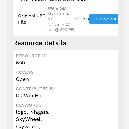
556 × 248
pixels (0.14
Original JPG
99 KB
Download
MP)
File
4.7 cm × 2.1
cm @ 300 PPI
Resource details
RESOURCE ID
650
ACCESS
Open
CONTRIBUTED BY
Cu Van Ha
KEYWORDS
logo, Niagara
SkyWheel,
skywheel,