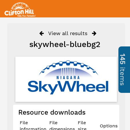
View all results
skywheel-bluebg2
145
items
Resource downloads
File
File
File
Options
information
dimensions
size