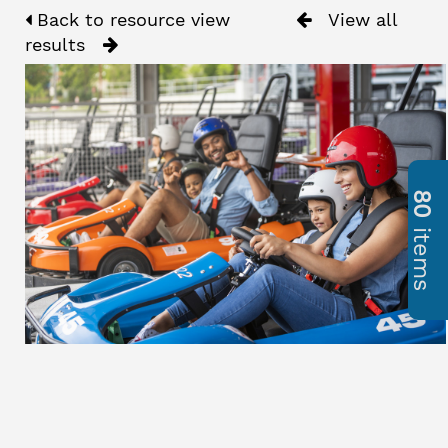
Back to resource view
View all
results
80
items