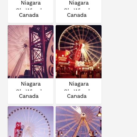
Niagara
Niagara
SkyWheel
SkyWheel
Canada
Canada
Niagara
Niagara
SkyWheel
SkyWheel
Canada
Canada