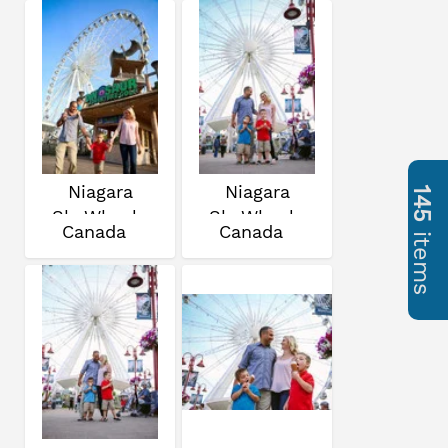
Niagara
Niagara
145
SkyWheel
SkyWheel
Canada
Canada
items