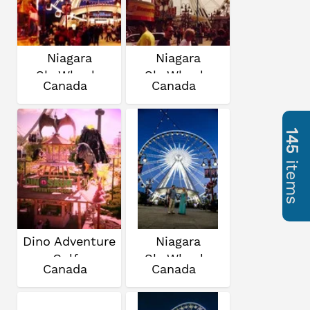
Niagara
Niagara
SkyWheel
SkyWheel
Canada
Canada
145
items
Dino Adventure
Niagara
Golf
SkyWheel
Canada
Canada