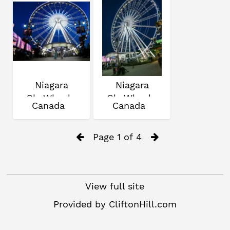
Niagara
Niagara
SkyWheel
SkyWheel
Canada
Canada
Page 1 of 4
View full site
Provided by
CliftonHill.com