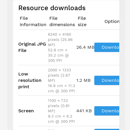
Resource downloads
File
File
File
Options
information
dimensions
size
6240 × 4160
pixels (25.96
Original JPG
MP)
26.4 MB
Download
File
52.8 cm ×
35.2 cm @
300 PPI
2000 × 1333
Low
pixels (2.67
resolution
1.2 MB
Download
MP)
16.9 cm × 11.3
print
cm @ 300 PPI
1100 × 733
pixels (0.81
Screen
441 KB
Download
MP)
9.3 cm × 6.2
cm @ 300 PPI