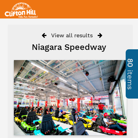
View all results
Niagara Speedway
80
items