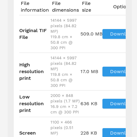
File
File
File
Options
information
dimensions
size
14144 × 5997
pixels (84.82
Original TIF
MP)
509.0 MB
Download
File
119.8 cm ×
50.8 cm @
300 PPI
14144 × 5997
pixels (84.82
High
MP)
resolution
17.0 MB
Download
119.8 cm ×
print
50.8 cm @
300 PPI
2000 × 848
Low
pixels (1.7 MP)
resolution
636 KB
Download
16.9 cm × 7.2
print
cm @ 300 PPI
1100 × 466
pixels (0.51
Screen
228 KB
Download
MP)