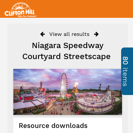
View all results
Niagara Speedway
Courtyard Streetscape
80
items
Resource downloads