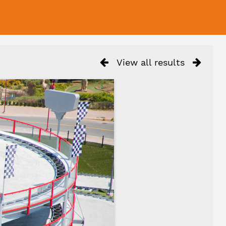
View all results