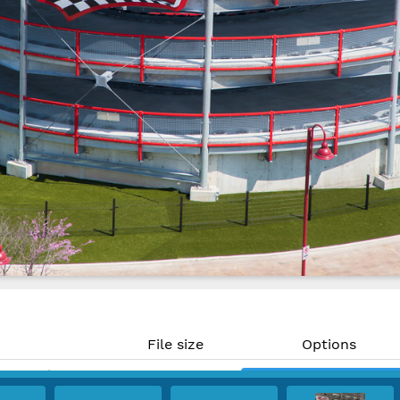
File size
Options
16.67 MP)
13.3 MB
Download
 300 PPI