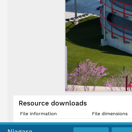
Resource downloads
File information
File dimensions
5000 × 3333 pixels (
Original JPG File
42.3 cm × 28.2 cm @
Niagara