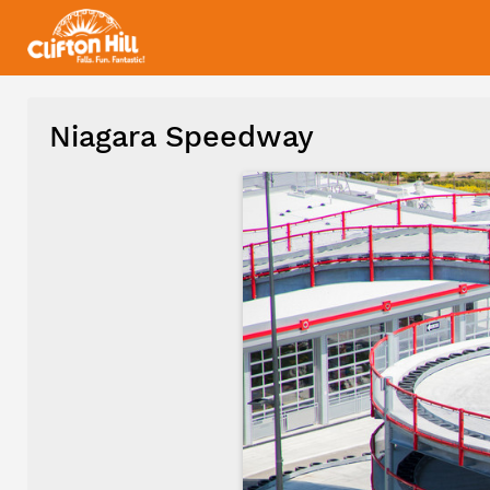
Niagara Speedway