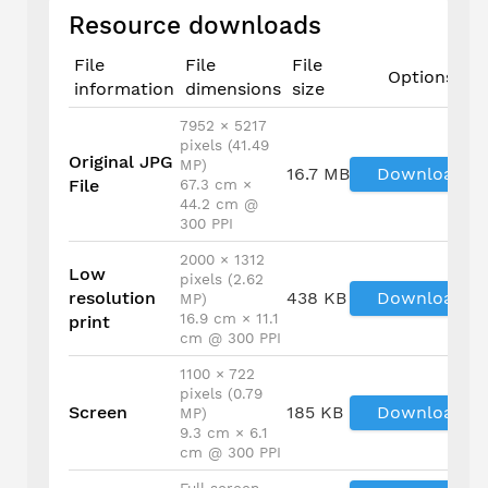
Resource downloads
File
File
File
Options
information
dimensions
size
7952 × 5217
pixels (41.49
Original JPG
MP)
16.7 MB
Download
File
67.3 cm ×
44.2 cm @
300 PPI
2000 × 1312
Low
pixels (2.62
resolution
438 KB
Download
MP)
16.9 cm × 11.1
print
cm @ 300 PPI
1100 × 722
pixels (0.79
Screen
185 KB
Download
MP)
9.3 cm × 6.1
cm @ 300 PPI
Full screen