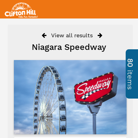
View all results
Niagara Speedway
80
items