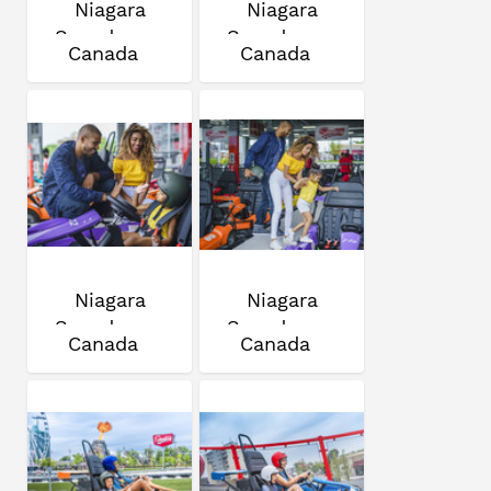
Niagara
Niagara
Speedway
Speedway
Canada
Canada
Niagara
Niagara
Speedway
Speedway
Canada
Canada